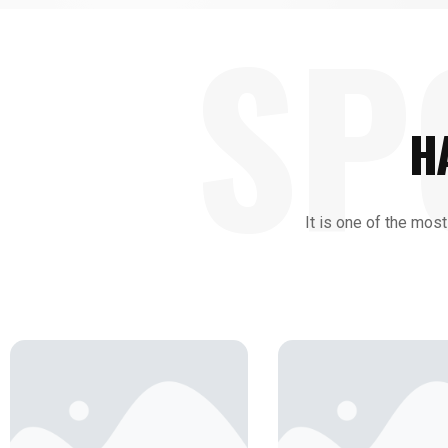
SP
H
It is one of the most