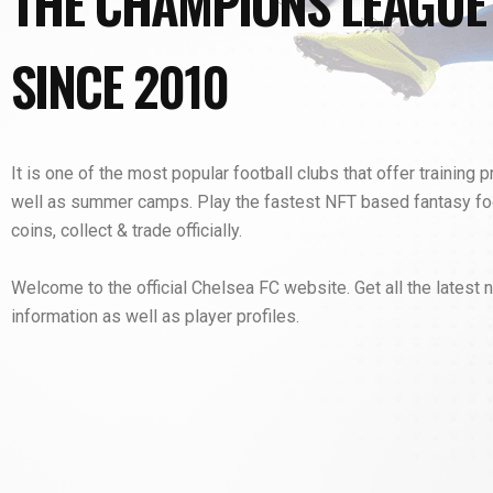
THE CHAMPIONS LEAGUE
SINCE 2010
It is one of the most popular football clubs that offer training 
well as summer camps. Play the fastest NFT based fantasy fo
coins, collect & trade officially.
Welcome to the official Chelsea FC website. Get all the latest 
information as well as player profiles.