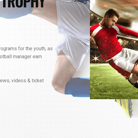
 TROPHY
programs for the youth, as
otball manager earn
news, videos & ticket