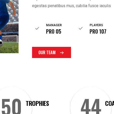
egestas penatibus mus, cubilia fusce iaculis
MANAGER
PLAYERS
PRO 05
PRO 107
OUR TEAM
50
44
TROPHIES
CO