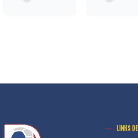
LINKS D