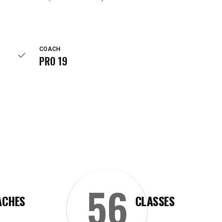
COACH
PRO 19
56
ACHES
CLASSES