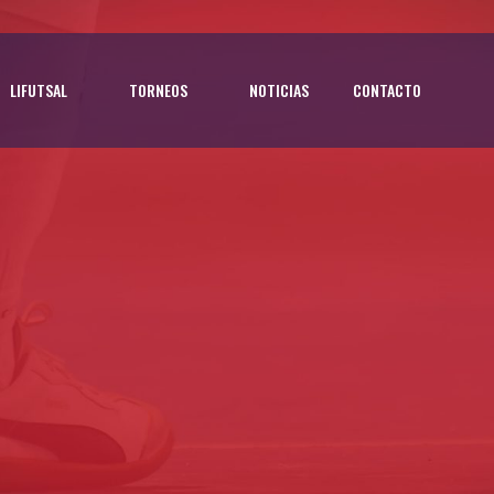
LIFUTSAL
TORNEOS
NOTICIAS
CONTACTO