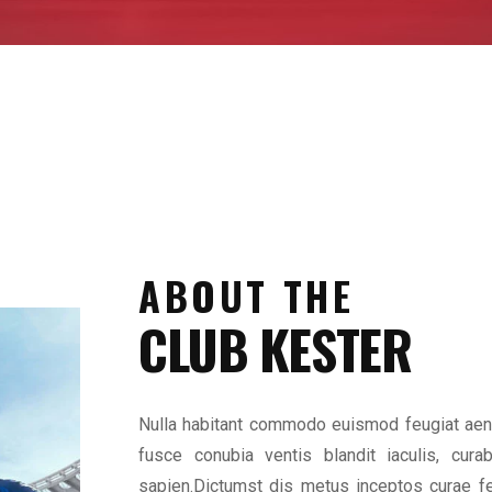
ABOUT THE
CLUB KESTER
Nulla habitant commodo euismod feugiat aene
fusce conubia ventis blandit iaculis, cura
sapien.Dictumst dis metus inceptos curae fe