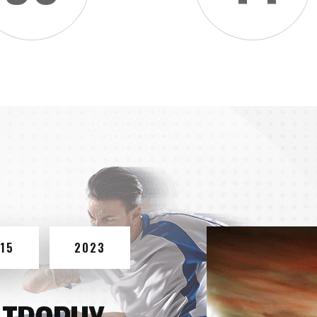
15
2023