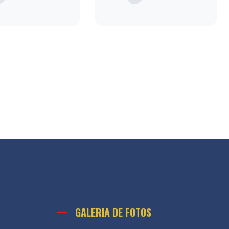
GALERIA DE FOTOS