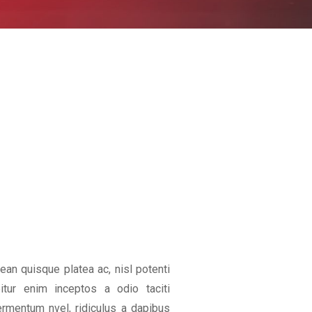
an quisque platea ac, nisl potenti
bitur enim inceptos a odio taciti
rmentum nvel, ridiculus a dapibus