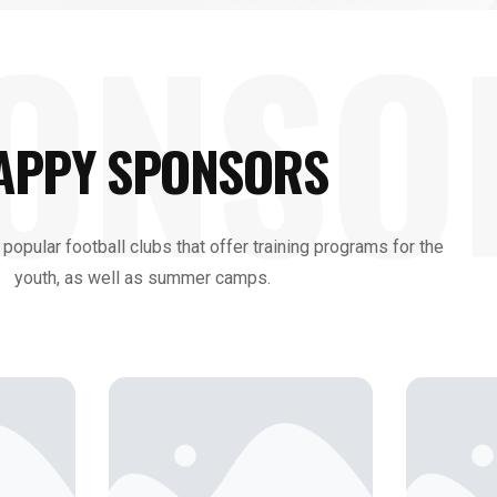
ONSO
APPY SPONSORS
 popular football clubs that offer training programs for the
youth, as well as summer camps.