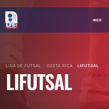
INICIO
LIGA DE FUTSAL :: COSTA RICA
LIFUTSAL
LIFUTSAL