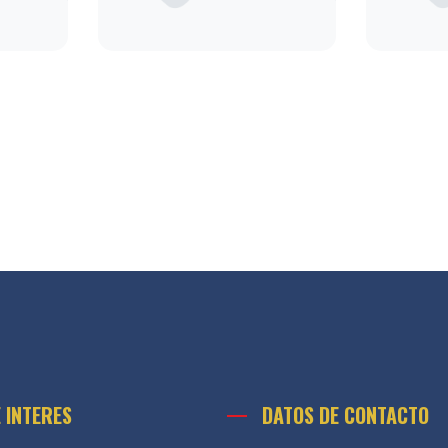
E INTERES
DATOS DE CONTACTO