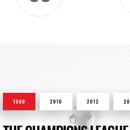
1990
2010
2012
20