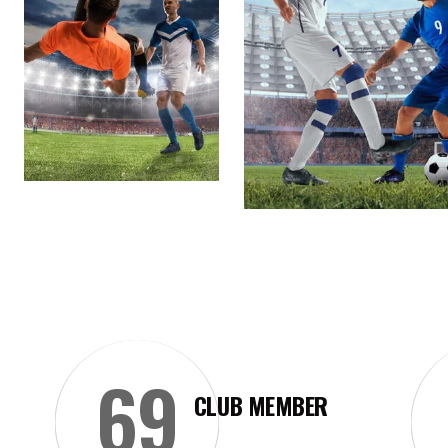
69
CLUB MEMBER